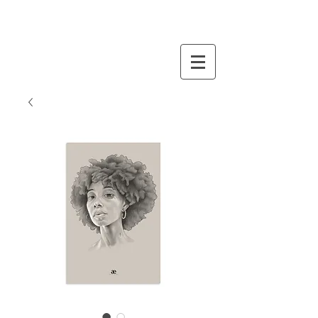
STORE