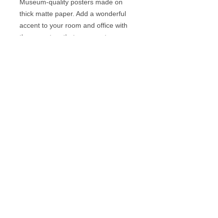
Museum-quality posters made on 
thick matte paper. Add a wonderful 
accent to your room and office with 
these posters that are sure to 
brighten any environment.
• Paper thickness: 10.3 mil
• Paper weight: 189 g/m²
• Opacity: 94%
• ISO brightness: 104%
• Paper is sourced from Japan