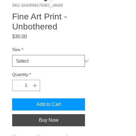
SKU: 6A43F691764EC_48495
Fine Art Print -
Unbothered
Price
$30.00
Size
*
Quantity
*
Add to Cart
Buy Now