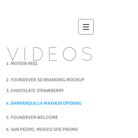
STORE
1. MOTION REEL
2. FOUNDEVER 3D BRANDING MOCKUP
3. CHOCOLATE STRAWBERRY
4. BARRANQUILLA MAXHUB OPENING
5. FOUNDEVER WELCOME
6. SAN PEDRO, MEXICO SITE PROMO